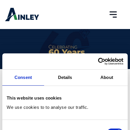
Skip to content
Toggle
Consent
Details
About
What’s New
This website uses cookies
We use cookies to to analyse our traffic.
Consent